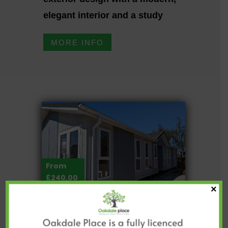
elegant interior and a study
MORE INFO
From
£240,00
×
0
OMAR IKON