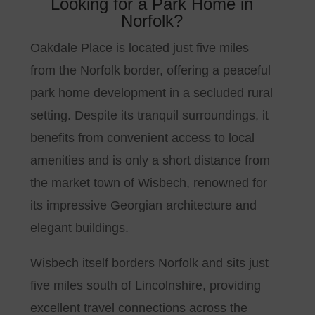
Looking for a Park Home in
Norfolk?
Oakdale Place is located just five miles
from the Norfolk border, offering a peaceful
park home development in a secluded rural
setting. Despite its tranquil surroundings, it
benefits from convenient access to local
amenities and is only a short distance from
the market town of Wisbech, renowned for
its impressive Georgian architecture and
elegant buildings.
Wisbech itself borders Norfolk and sits just
five miles south of Lincolnshire, providing
excellent travel connections across the