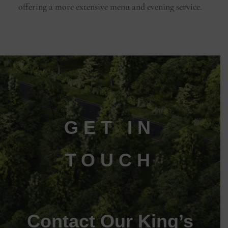
offering a more extensive menu and evening service.
GET IN
TOUCH
Contact Our King’s