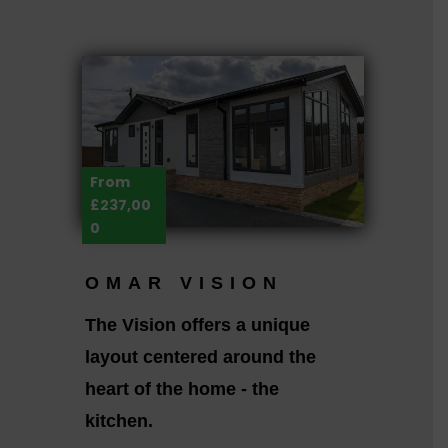
From
£237,00
0
OMAR VISION
The Vision offers a unique
layout centered around the
heart of the home - the
kitchen.