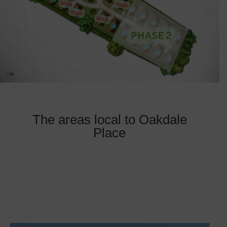
The areas local to Oakdale
Place