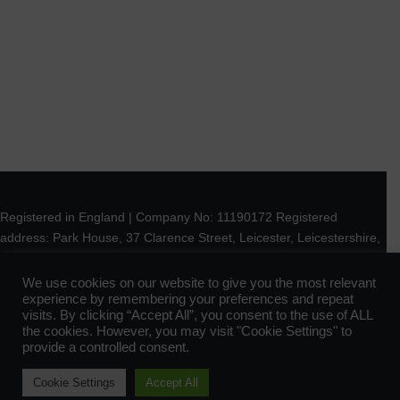
Registered in England | Company No: 11190172 Registered
address: Park House, 37 Clarence Street, Leicester, Leicestershire,
LE1 3RW
We use cookies on our website to give you the most relevant
experience by remembering your preferences and repeat
© 2023 Park Evolution All Rights Reserved |
Designed by Park
visits. By clicking “Accept All”, you consent to the use of ALL
Evolution
the cookies. However, you may visit "Cookie Settings" to
provide a controlled consent.
Contact
|
Terms of Use
|
Privacy Policy
|
Cookie Settings
Accept All
Terms & Conditions