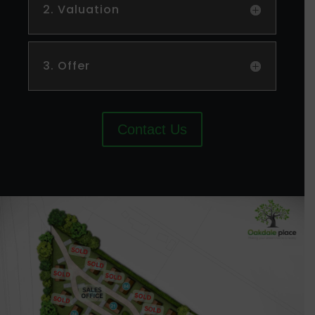
2. Valuation
3. Offer
Contact Us