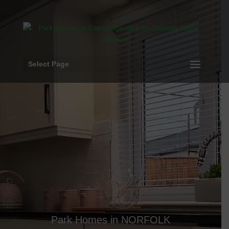
Video
Player
Select Page
Park Homes in NORFOLK