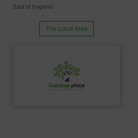
East of England.
The Local Area