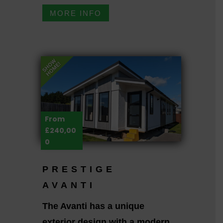
MORE INFO
From
£240,00
0
PRESTIGE
AVANTI
The Avanti has a unique
exterior design with a modern,