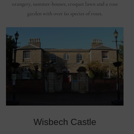
orangery, summer-houses, croquet lawn and a rose
garden with over 60 species of roses.
Wisbech Castle