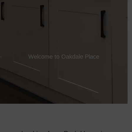
Welcome to Oakdale Place