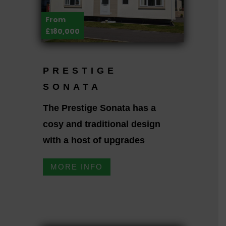
From
£180,000
PRESTIGE
SONATA
The Prestige Sonata has a
cosy and traditional design
with a host of upgrades
MORE INFO