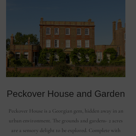
Peckover House and Garden
Peckover House is a Georgian gem, hidden away in an
urban environment. The grounds and gardens- 2 acres
are a sensory delight to be explored. Complete with