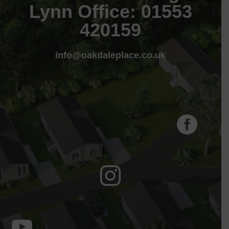
Lynn Office: 01553
420159
info@oakdaleplace.co.uk


