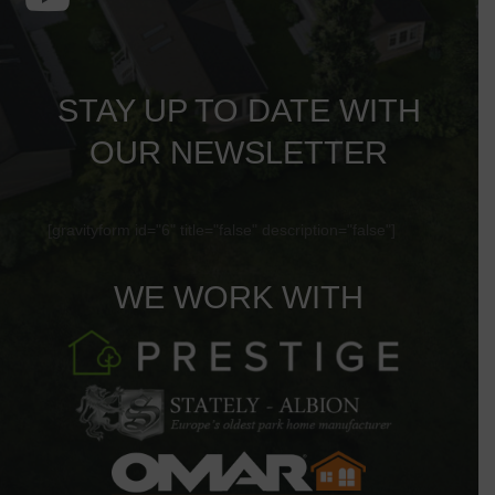
STAY UP TO DATE WITH
OUR NEWSLETTER
[gravityform id="6" title="false" description="false"]
WE WORK WITH