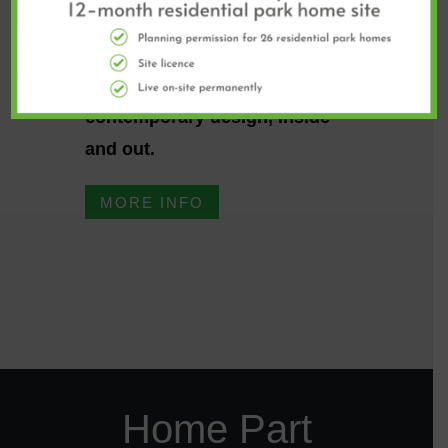
The designer Ikon is the
largest of our park homes and
offers a spacious,
contemporary design, inside
and out.
MORE INFO
Home Part