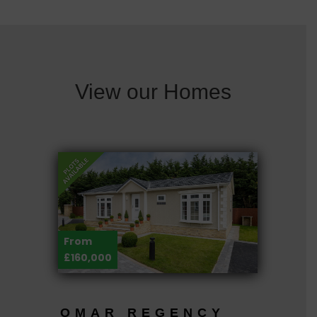
View our Homes
From
£160,000
OMAR REGENCY