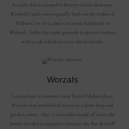
A castle that is steeped in history on our doorstep.
Wisbech Castle was originally built on the orders of
William I in 1072, and is an iconic landmark to
Wisbech. Today the castle grounds is open to visitors
with a café which serves at the weekends.
Worzals
Located just 10 minutes away from Oakdale place,
Worzals was established in 2011 as a farm shop and
garden centre. After a successful couple of years, the
family decided to expand to become the ‘Bar & Grill’