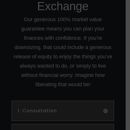
Exchange
Our generous 100% market value
guarantee means you can plan your
finances with confidence. If you’re
downsizing, that could include a generous
release of equity to enjoy the things you’ve
always wanted to do, or simply to live
without financial worry. Imagine how
liberating that would be!
1. Consultation