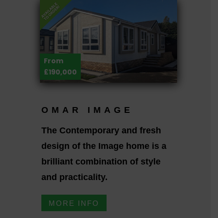
From
£190,000
OMAR IMAGE
The Contemporary and fresh
design of the Image home is a
brilliant combination of style
and practicality.
MORE INFO