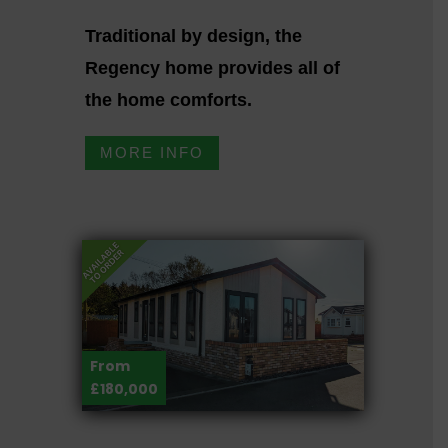
Traditional by design, the
Regency home provides all of
the home comforts.
MORE INFO
From
£180,000