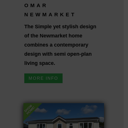
OMAR
NEWMARKET
The Simple yet stylish design
of the Newmarket home
combines a contemporary
design with semi open-plan
living space.
MORE INFO