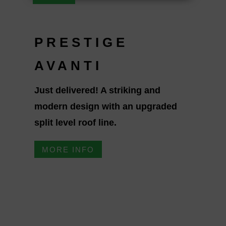
PRESTIGE
AVANTI
Just delivered! A striking and
modern design with an upgraded
split level roof line.
MORE INFO