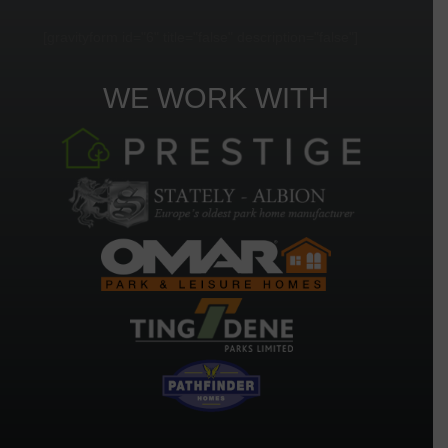
[gravityform id="6" title="false" description="false"]
WE WORK WITH