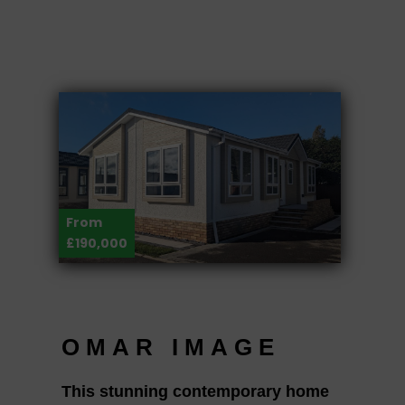
From
£190,000
OMAR IMAGE
This stunning contemporary home