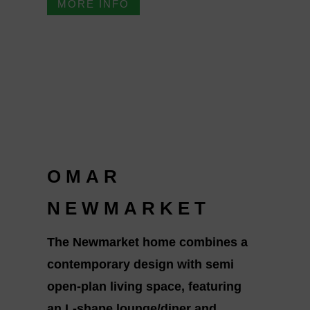
MORE INFO
OMAR
NEWMARKET
The Newmarket home combines a
contemporary design with semi
open-plan living space, featuring
an L-shape lounge/diner and