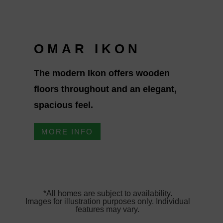
OMAR IKON
The modern Ikon offers wooden
floors throughout and an elegant,
spacious feel.
MORE INFO
*All homes are subject to availability.
Images for illustration purposes only. Individual
features may vary.