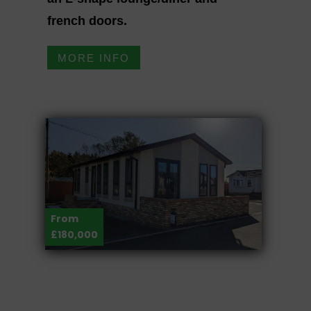
french doors.
MORE INFO
From
£180,000