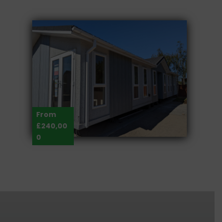
From
£240,00
0