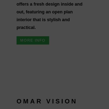
offers a fresh design inside and
out, featuring an open plan
interior that is stylish and
practical.
MORE INFO
OMAR VISION