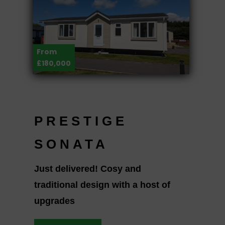
From
£180,000
PRESTIGE
SONATA
Just delivered! Cosy and
traditional design with a host of
upgrades