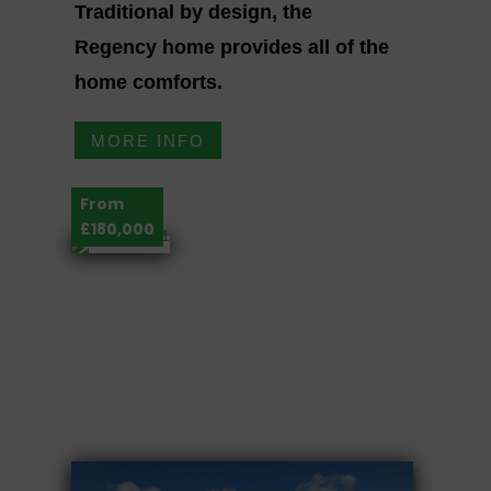
Traditional by design, the
Regency home provides all of the
home comforts.
MORE INFO
From
£180,000