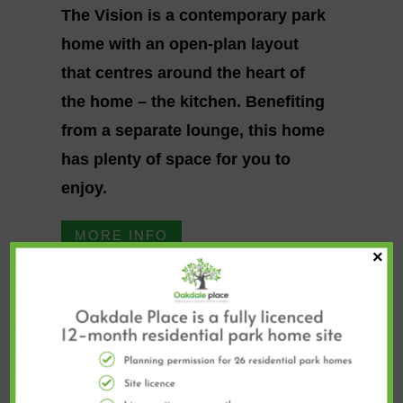
The Vision is a contemporary park
home with an open-plan layout
that centres around the heart of
the home – the kitchen. Benefiting
from a separate lounge, this home
has plenty of space for you to
enjoy.
MORE INFO
×