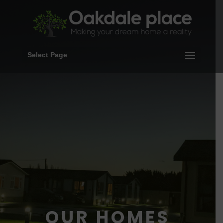
Select Page
OUR HOMES