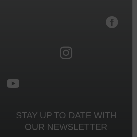



STAY UP TO DATE WITH
OUR NEWSLETTER