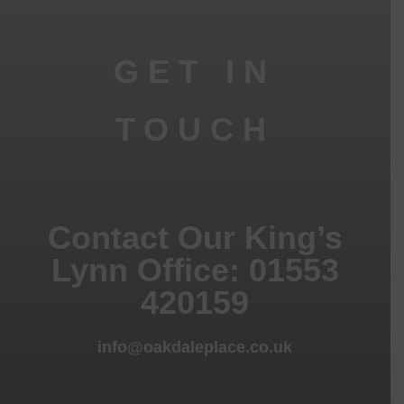
GET IN
TOUCH
Contact Our King’s
Lynn Office: 01553
420159
info@oakdaleplace.co.uk