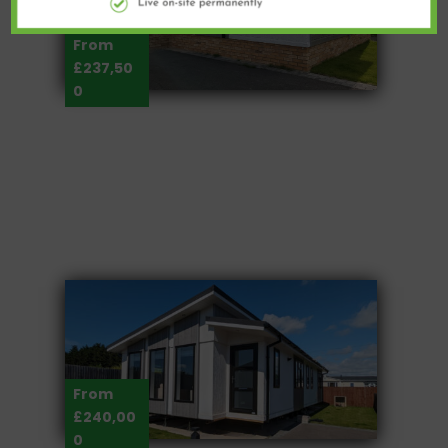
From
£237,50
0
From
£240,00
0