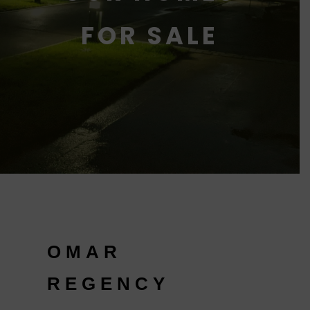
FOR SALE
OMAR
REGENCY